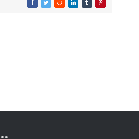
Facebook
Twitter
Reddit
LinkedIn
Tumblr
Pinterest
ions