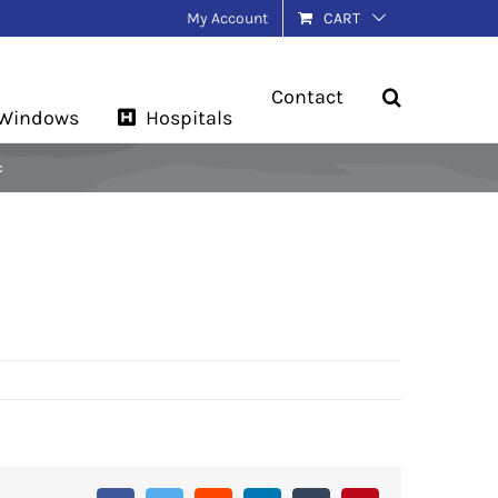
My Account
CART
Contact
 Windows
Hospitals
c