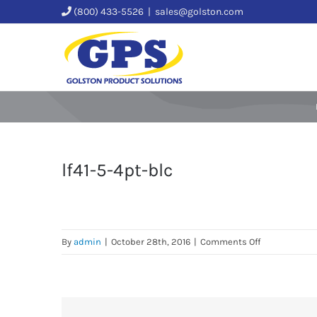
Skip
(800) 433-5526
|
sales@golston.com
to
content
lf41-5-4pt-blc
on
By
admin
|
October 28th, 2016
|
Comments Off
lf41-
5-
4pt-
blc