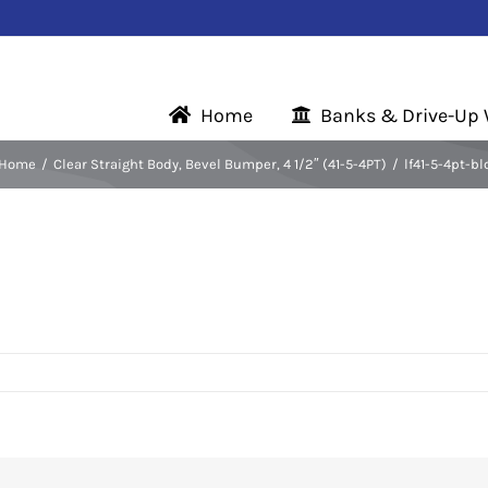
Home
Banks & Drive-Up
Home
Clear Straight Body, Bevel Bumper, 4 1/2″ (41-5-4PT)
lf41-5-4pt-bl