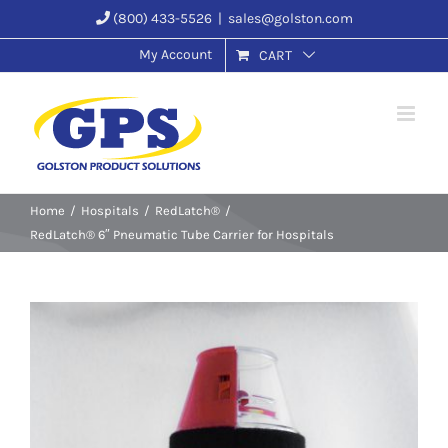
Skip
(800) 433-5526
|
sales@golston.com
to
My Account
CART
content
Home
Hospitals
RedLatch®
RedLatch® 6″ Pneumatic Tube Carrier for Hospitals