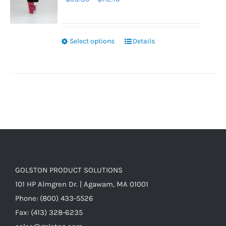
range:
$99.39
through
Select options
Details
$112.16
GOLSTON PRODUCT SOLUTIONS
101 HP Almgren Dr. | Agawam, MA 01001
Phone: (800) 433-5526
Fax: (413) 328-6235