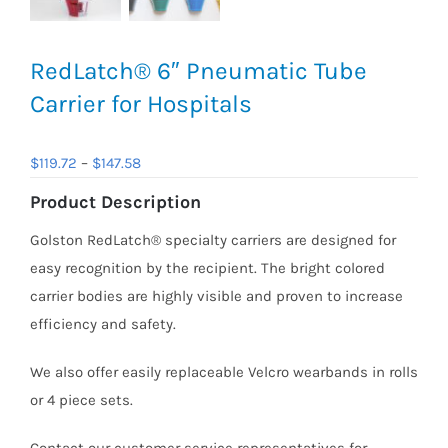
RedLatch® 6″ Pneumatic Tube
Carrier for Hospitals
Price
$
119.72
–
$
147.58
range:
Product Description
$119.72
Golston RedLatch® specialty carriers are designed for
through
easy recognition by the recipient. The bright colored
$147.58
carrier bodies are highly visible and proven to increase
efficiency and safety.
We also offer easily replaceable Velcro wearbands in rolls
or 4 piece sets.
Contact our customer service representatives for