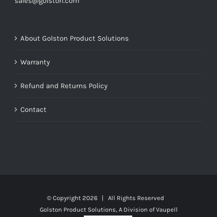
sales@golston.com
About Golston Product Solutions
Warranty
Refund and Returns Policy
Contact
© Copyright
2026 | All Rights Reserved
Golston Product Solutions, A Division of Vaupell