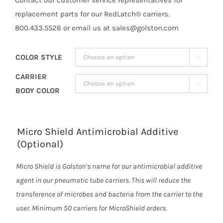
replacement parts for our RedLatch® carriers.
800.433.5526 or email us at sales@golston.com
COLOR STYLE

CARRIER

BODY COLOR
Micro Shield Antimicrobial Additive
(Optional)
Micro Shield is Golston’s name for our antimicrobial additive
agent in our pneumatic tube carriers. This will reduce the
transference of microbes and bacteria from the carrier to the
user. Minimum 50 carriers for MicroShield orders.