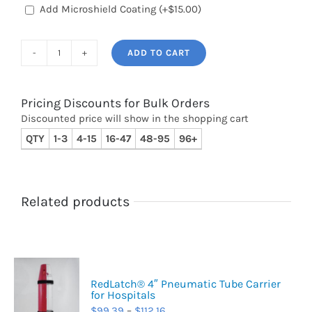
Add Microshield Coating
(+
$
15.00
)
ADD TO CART
RedLatch®
6"
Pneumatic
Pricing Discounts for Bulk Orders
Discounted price will show in the shopping cart
Tube
QTY
1-3
4-15
16-47
48-95
96+
Carrier
for
Hospitals
quantity
Related products
RedLatch® 4″ Pneumatic Tube Carrier
for Hospitals
Price
$
99.39
–
$
112.16