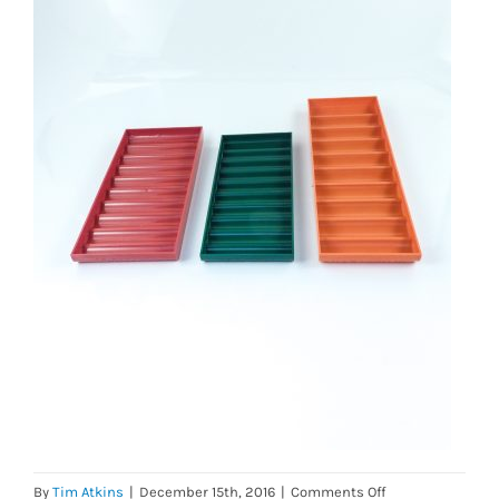
on
By
Tim Atkins
|
December 15th, 2016
|
Comments Off