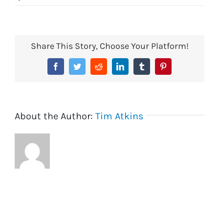
economical
coin
tray
Share This Story, Choose Your Platform!
Facebook
Twitter
Reddit
LinkedIn
Tumblr
Pinterest
About the Author:
Tim Atkins