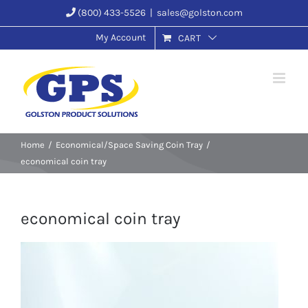
Skip
(800) 433-5526
|
sales@golston.com
to
My Account
CART
content
Home
Economical/Space Saving Coin Tray
economical coin tray
economical coin tray