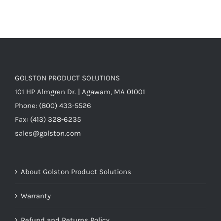
GOLSTON PRODUCT SOLUTIONS
101 HP Almgren Dr. | Agawam, MA 01001
Phone: (800) 433-5526
Fax: (413) 328-6235
sales@golston.com
About Golston Product Solutions
Warranty
Refund and Returns Policy