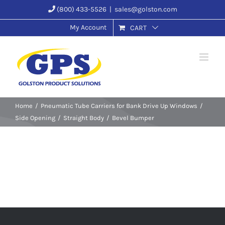
Skip
(800) 433-5526
|
sales@golston.com
to
My Account
CART
content
Home
Pneumatic Tube Carriers for Bank Drive Up Windows
Side Opening
Straight Body
Bevel Bumper