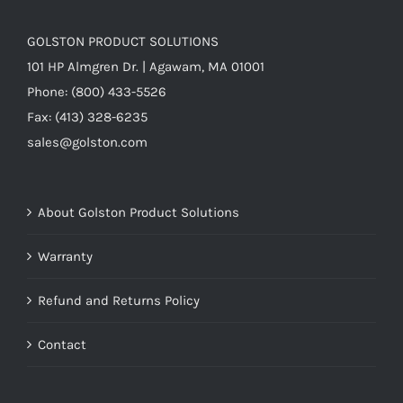
GOLSTON PRODUCT SOLUTIONS
101 HP Almgren Dr. | Agawam, MA 01001
Phone: (800) 433-5526
Fax: (413) 328-6235
sales@golston.com
About Golston Product Solutions
Warranty
Refund and Returns Policy
Contact