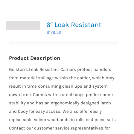
6″ Leak Resistant
$
179.52
Product Description
Golston's Leak Resistant Carriers protect handlers
from material spillage within the carrier, which may
result in time consuming clean ups and system
down time. Comes with a steel hinge pin for carrier
stability and has an ergonomically designed latch
and body for easy access. We also offer easily
replaceable Velcro wearbands in rolls or 4 piece sets.
Contact our customer service representatives for