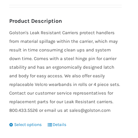
Product Description
Golston's Leak Resistant Carriers protect handlers
from material spillage within the carrier, which may
result in time consuming clean ups and system
down time. Comes with a steel hinge pin for carrier
stability and has an ergonomically designed latch
and body for easy access. We also offer easily
replaceable Velcro wearbands in rolls or 4 piece sets.
Contact our customer service representatives for
replacement parts for our Leak Resistant carriers.
800.433.5526 or email us at sales@golston.com
Select options
Details