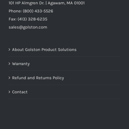
101 HP Almgren Dr. | Agawam, MA 01001
Phone: (800) 433-5526
Fax: (413) 328-6235
sales@golston.com
About Golston Product Solutions
Warranty
Refund and Returns Policy
Contact