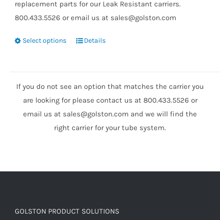
replacement parts for our Leak Resistant carriers.
800.433.5526 or email us at sales@golston.com
Select options
Details
If you do not see an option that matches the carrier you
are looking for please contact us at 800.433.5526 or
email us at sales@golston.com and we will find the
right carrier for your tube system.
GOLSTON PRODUCT SOLUTIONS