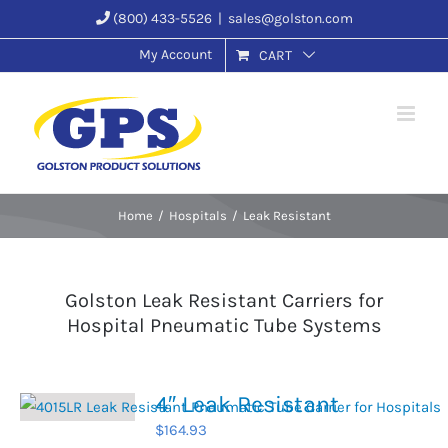
Skip
(800) 433-5526
|
sales@golston.com
to
My Account
CART
content
Home
Hospitals
Leak Resistant
Golston Leak Resistant Carriers for
Hospital Pneumatic Tube Systems
4″ Leak Resistant
$
164.93