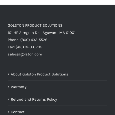
7)
quantity
GOLSTON PRODUCT SOLUTIONS
101 HP Almgren Dr. | Agawam, MA 01001
Phone: (800) 433-5526
Fax: (413) 328-6235
sales@golston.com
About Golston Product Solutions
Warranty
Refund and Returns Policy
Contact