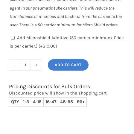
agent in our pneumatic tube carriers. This will reduce the
transference of microbes and bacteria from the carrier to the
user. There is a 50 carrier minimum for Micro Shield orders.
Add Microshield Additive (50 carrier minimum. Price
is per carrier.)
(+
$
10.00
)
ADD TO CART
Clear
Straight
Body,
Pricing Discounts for Bulk Orders
Discounted price will show in the shopping cart
Black
QTY
1-3
4-15
16-47
48-95
96+
Bevel
Bumper,
4"
(41P-