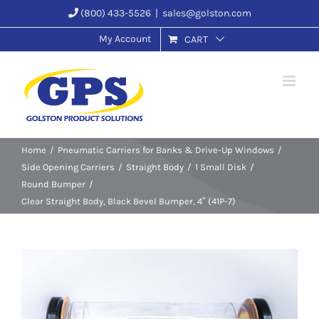
Skip
(800) 433-5526
|
sales@golston.com
to
My Account
CART
content
Home
Pneumatic Carriers for Banks & Drive-Up Windows
Side Opening Carriers
Straight Body
1 Small Disk
Round Bumper
Clear Straight Body, Black Bevel Bumper, 4″ (41P-7)