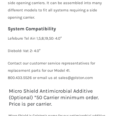
side opening carriers. It can be assembled into many
different models to fit all systems requiring a side
opening carrier.
System Compatibility
Lefebure Tel Air: 1,5,8,19,50: 4.0″
Diebold: Vat 2: 4.0″
Contact our customer service representatives for
replacement parts for our Model 41.
800.433.5526 or email us at sales@golston.com
Micro Shield Antimicrobial Additive
(Optional) *50 Carrier minimum order.
Price is per carrier.
Micro Shield is Golston’s name for our antimicrobial additive