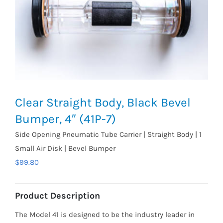
Clear Straight Body, Black Bevel
Bumper, 4″ (41P-7)
Side Opening Pneumatic Tube Carrier | Straight Body | 1
Small Air Disk | Bevel Bumper
$
99.80
Product Description
The Model 41 is designed to be the industry leader in