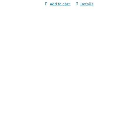
Add to cart
Details