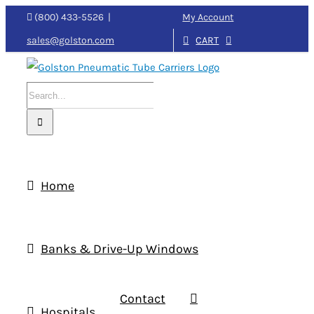
Skip
My Account
(800) 433-5526
|
to
CART
sales@golston.com
content
Search
for:
Home
Banks & Drive-Up Windows
Contact
Hospitals