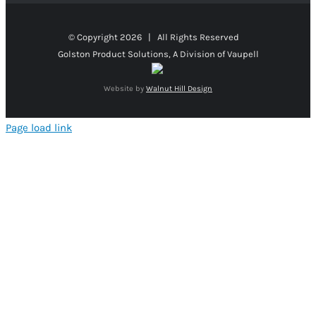
© Copyright
2026 | All Rights Reserved
Golston Product Solutions, A Division of Vaupell
Website by
Walnut Hill Design
Page load link