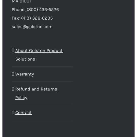
MA 01001
Phone: (800) 433-5526
Fax: (413) 328-6235
sales@golston.com
About Golston Product
Solutions
Warranty
Refund and Returns
Policy
Contact