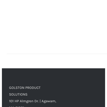
GOLSTON PRODUCT
SOLUTIONS
101 HP Almgren Dr. | Agawam,