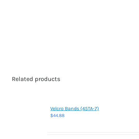
Related products
Velcro Bands (45TA-7)
$
44.88