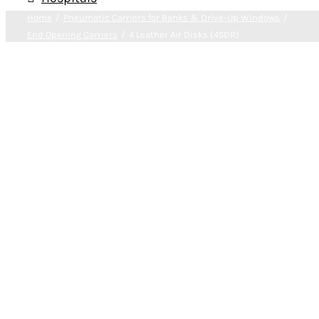
Home
Pneumatic Carriers for Banks & Drive-Up Windows
End Opening Carriers
4 Leather Air Disks (45DR)