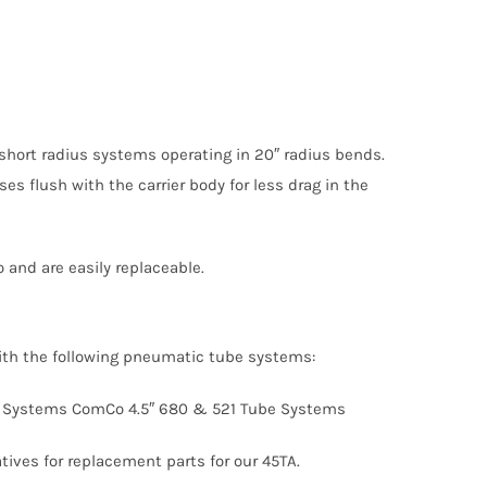
” short radius systems operating in 20″ radius bends.
ses flush with the carrier body for less drag in the
 and are easily replaceable.
with the following pneumatic tube systems:
 Tube Systems ComCo 4.5″ 680 & 521 Tube Systems
ives for replacement parts for our 45TA.