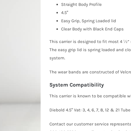
Straight Body Profile
4.5″
Easy Grip, Spring Loaded lid
Clear Body with Black End Caps
This carrier is designed to fit most 4 ½
The easy grip lid is spring loaded and clo
system.
The wear bands are constructed of Velcro
System Compatibility
This carrier is known to be compatible 
Diebold 4.5″ Vat: 3, 4, 6, 7, 8, 12 & 21
Contact our customer service representat