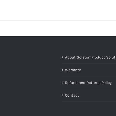
About Golston Product Solut
Warranty
Refund and Returns Policy
Contact