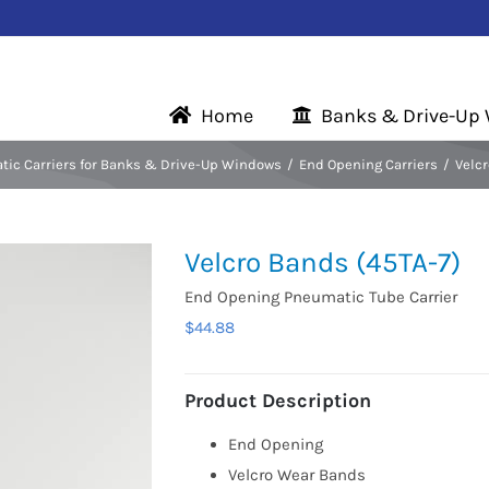
Home
Banks & Drive-Up
ic Carriers for Banks & Drive-Up Windows
End Opening Carriers
Velcr
Velcro Bands (45TA-7)
End Opening Pneumatic Tube Carrier
$
44.88
Product Description
End Opening
Velcro Wear Bands