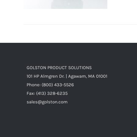
GOLSTON PRODUCT SOLUTIONS
101 HP Almgren Dr. | Agawam, MA 01001
Phone: (800) 433-5526
Fax: (413) 328-6235
sales@golston.com