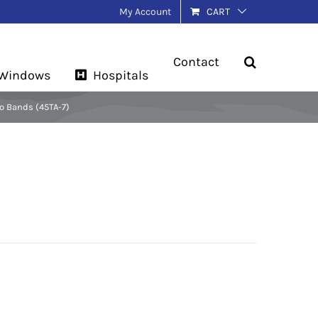
My Account
CART
Contact
 Windows
Hospitals
o Bands (45TA-7)