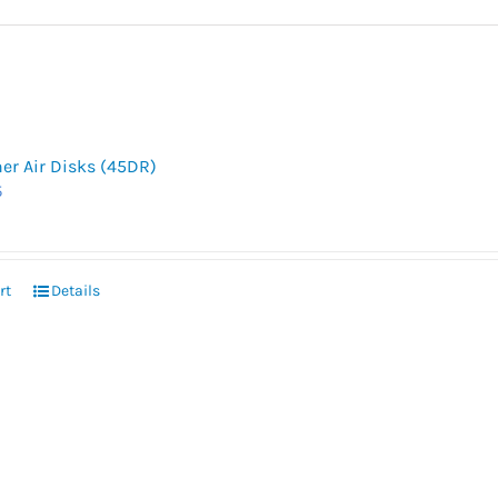
her Air Disks (45DR)
5
rt
Details