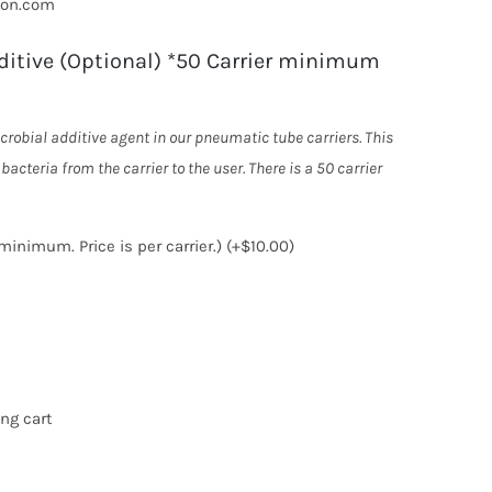
ton.com
ditive (Optional) *50 Carrier minimum
crobial additive agent in our pneumatic tube carriers. This
m the carrier to the user. There is a 50 carrier
minimum. Price is per carrier.)
(+
$
10.00
)
ng cart