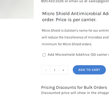
800.433.5526 or email us at sales@gols
Micro Shield Antimicrobial Ad
order. Price is per carrier.
Micro Shield is Golston’s name for our antimi
will reduce the transference of microbes and bacteria fro
minimum for Micro Shield orders.
Add Microshield Additive (50 carrier 
ADD TO CART
Velcro
Bands
(45TA-
Pricing Discounts for Bulk Orders
Discounted price will show in the shoppi
7)
quantity