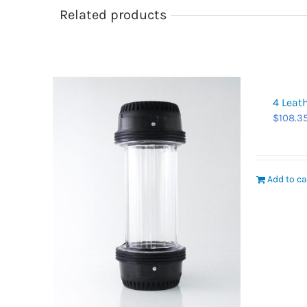
Related products
4 Leat
$
108.3
Add to ca